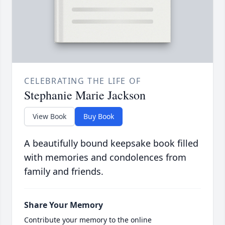
CELEBRATING THE LIFE OF
Stephanie Marie Jackson
View Book
Buy Book
A beautifully bound keepsake book filled
with memories and condolences from
family and friends.
Share Your Memory
Contribute your memory to the online