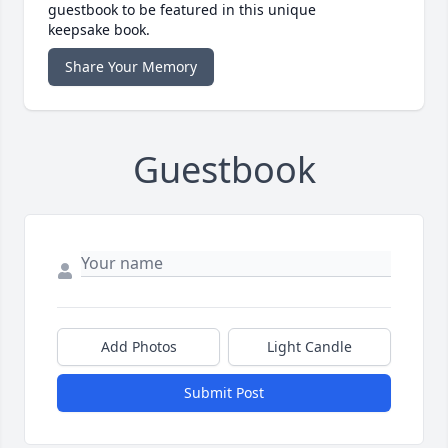
guestbook to be featured in this unique
keepsake book.
Share Your Memory
Guestbook
Add Photos
Light Candle
Submit Post