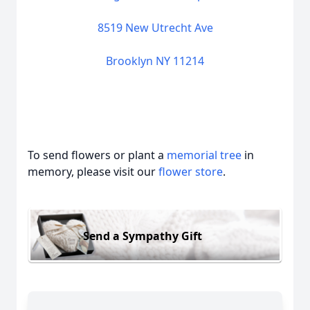
8519 New Utrecht Ave
Brooklyn NY 11214
To send flowers or plant a
memorial tree
in
memory, please visit our
flower store
.
Send a Sympathy Gift