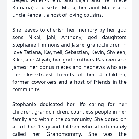
Seqen, Amen-Khem, and Elijah and her niece
Kamaria) and sister Mona; her aunt Marie and
uncle Kendall, a host of loving cousins.
She leaves to cherish her memory by her god
sons Nikai, Jahi, Anthony; god daughters
Stephanie Timmons and Jasire; grandchildren in
love Tatiana, Kaymell, Sebastian, Kevin, Shyleen,
Kiko, and Aliyah; her god brothers Rasheen and
James; her bonus nieces and nephews who are
the closest/best friends of her 4 children;
former coworkers and a host of friends in the
community.
Stephanie dedicated her life caring for her
children, grandchildren, countless people in her
family and within the community. She doted on
all of her 13 grandchildren who affectionately
called her Grandmommy. She was the