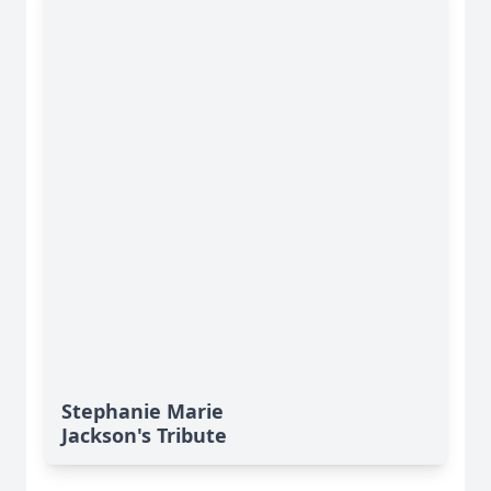
Stephanie Marie
Jackson's Tribute