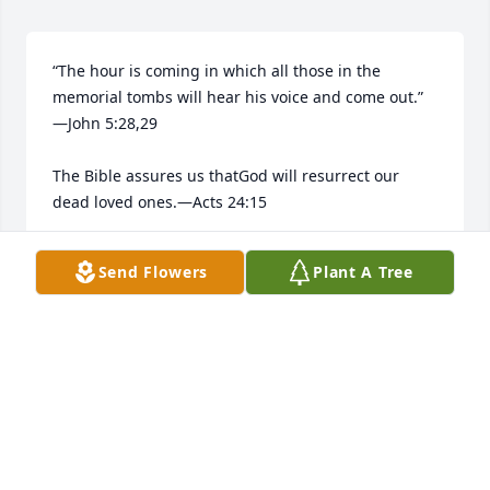
“The hour is coming in which all those in the 
memorial tombs will hear his voice and come out.”​
—John 5:28,29

The Bible assures us thatGod will resurrect our 
dead loved ones.​—Acts 24:15

He longs to bring them back to life.​—Job 14:13-15
Send Flowers
Plant A Tree
ALBERTO ROSA
Apr 28, 2026