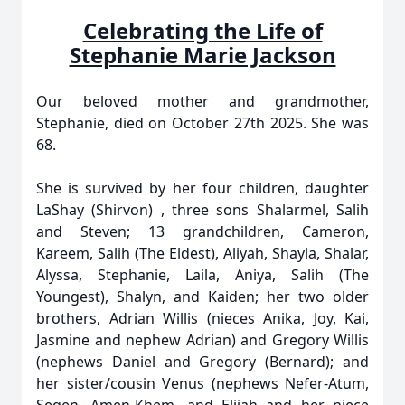
Celebrating the Life of
Stephanie Marie Jackson
Our beloved mother and grandmother,
Stephanie, died on October 27th 2025. She was
68.
She is survived by her four children, daughter
LaShay (Shirvon) , three sons Shalarmel, Salih
and Steven; 13 grandchildren, Cameron,
Kareem, Salih (The Eldest), Aliyah, Shayla, Shalar,
Alyssa, Stephanie, Laila, Aniya, Salih (The
Youngest), Shalyn, and Kaiden; her two older
brothers, Adrian Willis (nieces Anika, Joy, Kai,
Jasmine and nephew Adrian) and Gregory Willis
(nephews Daniel and Gregory (Bernard); and
her sister/cousin Venus (nephews Nefer-Atum,