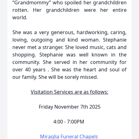
“Grandmommy” who spoiled her grandchildren
rotten. Her grandchildren were her entire
world.
She was a very generous, hardworking, caring,
loving, outgoing and kind woman. Stephanie
never met a stranger. She loved music, cats and
shopping. Stephanie was well known in the
community. She served in her community for
over 40 years . She was the heart and soul of
our family. She will be sorely missed.
Visitation Services are as follows:
Friday November 7th 2025
4:00 - 7:00PM
Miraglia Funeral Chapels