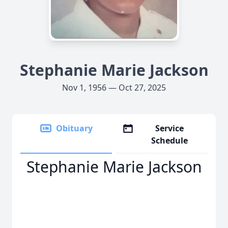
Stephanie Marie Jackson
Nov 1, 1956 — Oct 27, 2025
Obituary
Service
Schedule
Stephanie Marie Jackson