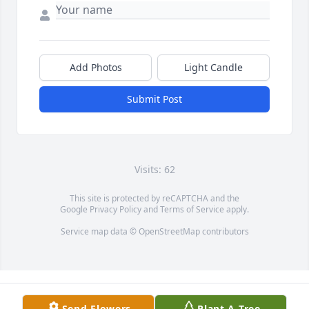
Add Photos
Light Candle
Submit Post
Visits: 62
This site is protected by reCAPTCHA and the
Google
Privacy Policy
and
Terms of Service
apply.
Service map data ©
OpenStreetMap
contributors
Send Flowers
Plant A Tree