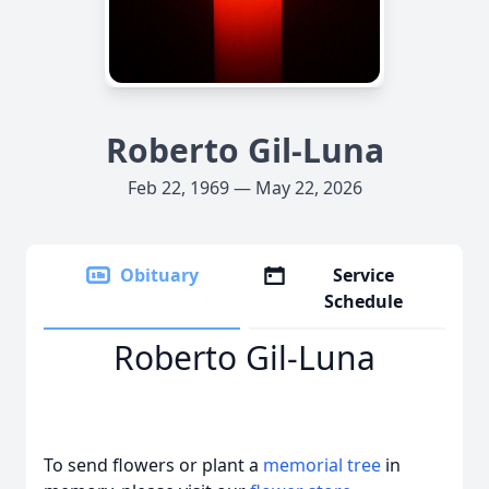
Roberto Gil-Luna
Feb 22, 1969 — May 22, 2026
Obituary
Service
Schedule
Roberto Gil-Luna
To send flowers or plant a
memorial tree
in