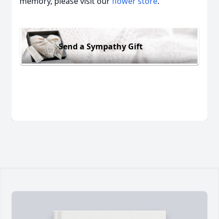
memory, please visit our
flower store
.
Send a Sympathy Gift