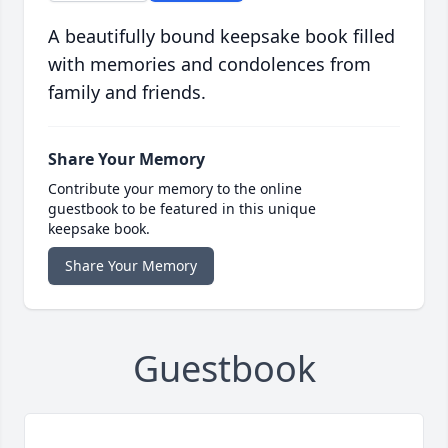
A beautifully bound keepsake book filled
with memories and condolences from
family and friends.
Share Your Memory
Contribute your memory to the online
guestbook to be featured in this unique
keepsake book.
Share Your Memory
Guestbook