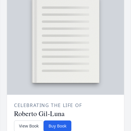
CELEBRATING THE LIFE OF
Roberto Gil-Luna
View Book
Buy Book