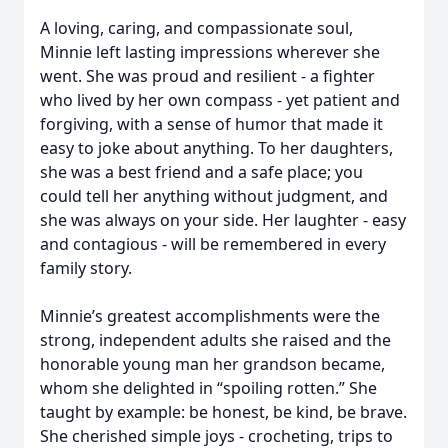
A loving, caring, and compassionate soul,
Minnie left lasting impressions wherever she
went. She was proud and resilient - a fighter
who lived by her own compass - yet patient and
forgiving, with a sense of humor that made it
easy to joke about anything. To her daughters,
she was a best friend and a safe place; you
could tell her anything without judgment, and
she was always on your side. Her laughter - easy
and contagious - will be remembered in every
family story.
Minnie’s greatest accomplishments were the
strong, independent adults she raised and the
honorable young man her grandson became,
whom she delighted in “spoiling rotten.” She
taught by example: be honest, be kind, be brave.
She cherished simple joys - crocheting, trips to