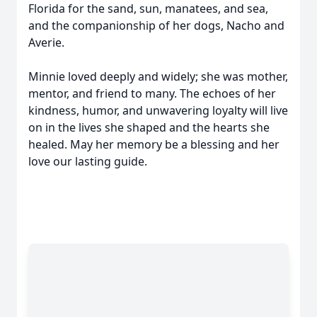
Florida for the sand, sun, manatees, and sea,
and the companionship of her dogs, Nacho and
Averie.
Minnie loved deeply and widely; she was mother,
mentor, and friend to many. The echoes of her
kindness, humor, and unwavering loyalty will live
on in the lives she shaped and the hearts she
healed. May her memory be a blessing and her
love our lasting guide.