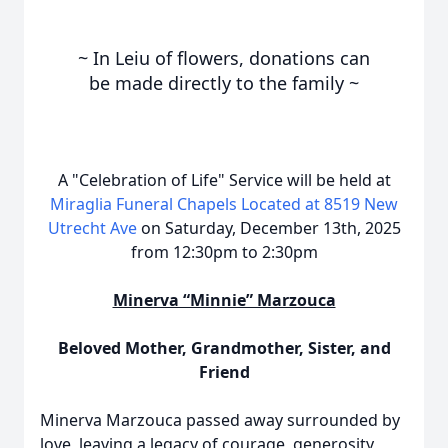
~ In Leiu of flowers, donations can
be
made directly to the family
~
A "Celebration of Life" Service will be held at
Miraglia Funeral Chapels Located at 8519 New
Utrecht Ave
on Saturday, December 13th, 2025
from 12:30pm to 2:30pm
Minerva “Minnie” Marzouca
Beloved Mother, Grandmother, Sister, and
Friend
Minerva Marzouca passed away surrounded by
love, leaving a legacy of courage, generosity,