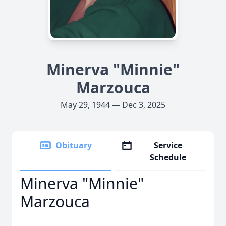
Minerva "Minnie"
Marzouca
May 29, 1944 — Dec 3, 2025
Obituary
Service
Schedule
Minerva "Minnie"
Marzouca