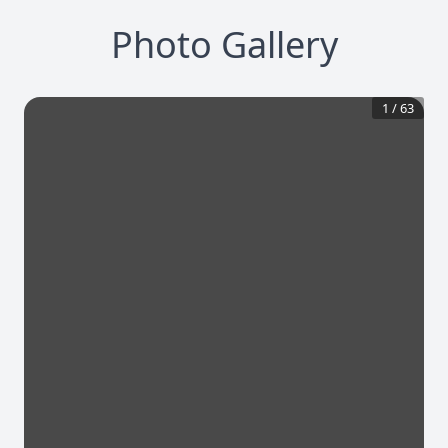
Photo Gallery
1
/
63