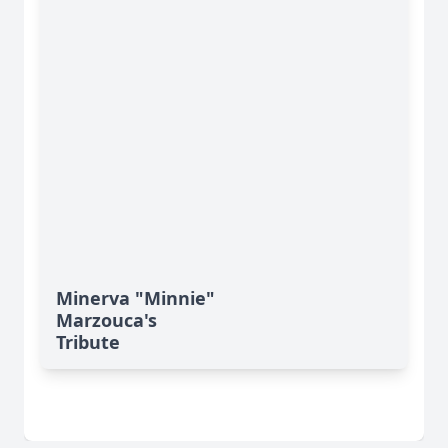
Minerva "Minnie"
Marzouca's
Tribute