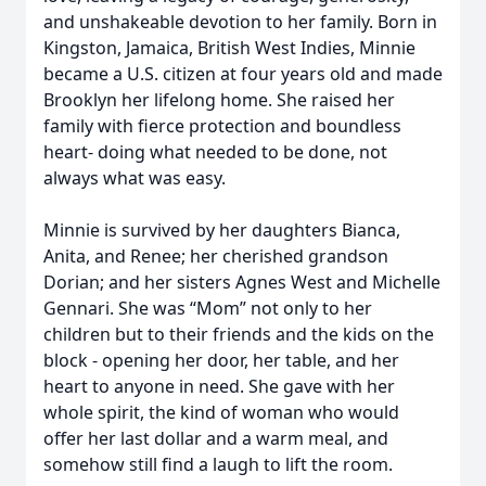
and unshakeable devotion to her family. Born in
Kingston, Jamaica, British West Indies, Minnie
became a U.S. citizen at four years old and made
Brooklyn her lifelong home. She raised her
family with fierce protection and boundless
heart- doing what needed to be done, not
always what was easy.
Minnie is survived by her daughters Bianca,
Anita, and Renee; her cherished grandson
Dorian; and her sisters Agnes West and Michelle
Gennari. She was “Mom” not only to her
children but to their friends and the kids on the
block - opening her door, her table, and her
heart to anyone in need. She gave with her
whole spirit, the kind of woman who would
offer her last dollar and a warm meal, and
somehow still find a laugh to lift the room.