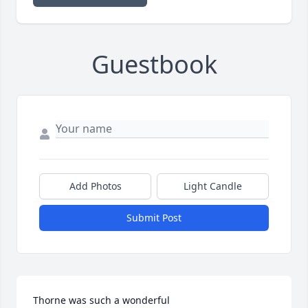
Guestbook
Add Photos
Light Candle
Submit Post
Thorne was such a wonderful 
