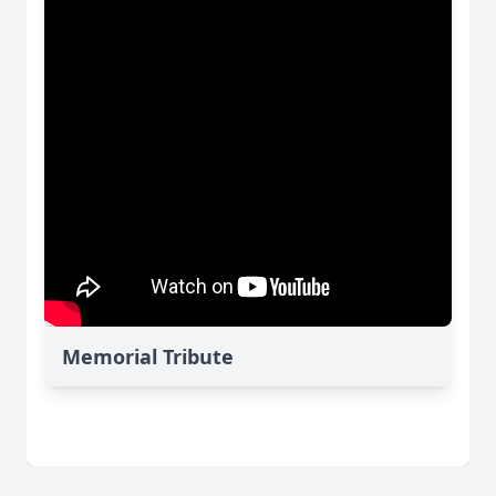
Memorial Tribute