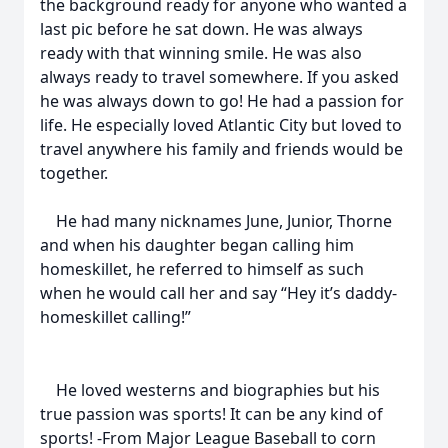
the background ready for anyone who wanted a
last pic before he sat down. He was always
ready with that winning smile. He was also
always ready to travel somewhere. If you asked
he was always down to go! He had a passion for
life. He especially loved Atlantic City but loved to
travel anywhere his family and friends would be
together.
He had many nicknames June, Junior, Thorne
and when his daughter began calling him
homeskillet, he referred to himself as such
when he would call her and say “Hey it’s daddy-
homeskillet calling!”
He loved westerns and biographies but his
true passion was sports! It can be any kind of
sports! -From Major League Baseball to corn