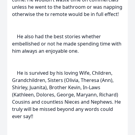
unless he went to the bathroom or was napping
otherwise the tv remote would be in full effect!
He also had the best stories whether
embellished or not he made spending time with
him always an enjoyable one.
He is survived by his loving Wife, Children,
Grandchildren, Sisters (Olivia, Theresa (Ann),
Shirley, Juanita), Brother Kevin, In-Laws
(Kathleen, Dolores, George, Maryann, Richard)
Cousins and countless Nieces and Nephews. He
truly will be missed beyond any words could
ever say!!