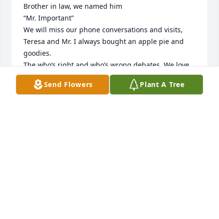
Brother in law, we named him 

“Mr. Important”

We will miss our phone conversations and visits, 
Teresa and Mr. I always bought an apple pie and 
goodies.

The who’s right and who’s wrong debates. We love 
him and will miss him terribly. 🙏
Send Flowers
Plant A Tree
DEE AND GEORGE
Jan 21, 2025