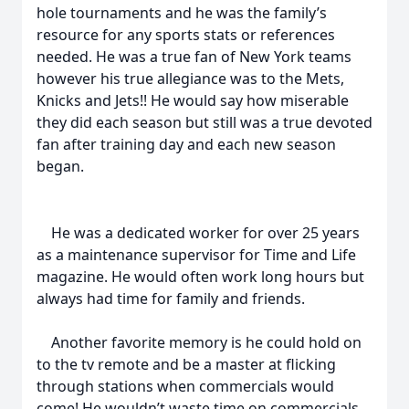
hole tournaments and he was the family’s
resource for any sports stats or references
needed. He was a true fan of New York teams
however his true allegiance was to the Mets,
Knicks and Jets!! He would say how miserable
they did each season but still was a true devoted
fan after training day and each new season
began.
He was a dedicated worker for over 25 years
as a maintenance supervisor for Time and Life
magazine. He would often work long hours but
always had time for family and friends.
Another favorite memory is he could hold on
to the tv remote and be a master at flicking
through stations when commercials would
come! He wouldn’t waste time on commercials