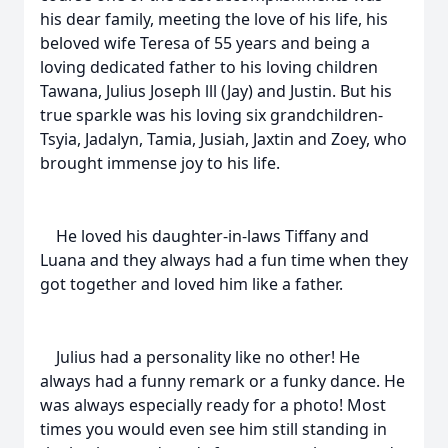
his dear family, meeting the love of his life, his
beloved wife Teresa of 55 years and being a
loving dedicated father to his loving children
Tawana, Julius Joseph lll (Jay) and Justin. But his
true sparkle was his loving six grandchildren-
Tsyia, Jadalyn, Tamia, Jusiah, Jaxtin and Zoey, who
brought immense joy to his life.
He loved his daughter-in-laws Tiffany and
Luana and they always had a fun time when they
got together and loved him like a father.
Julius had a personality like no other! He
always had a funny remark or a funky dance. He
was always especially ready for a photo! Most
times you would even see him still standing in