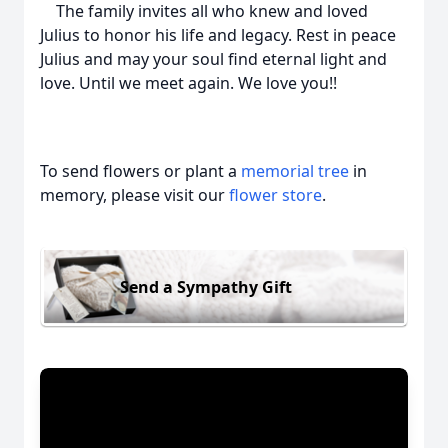
The family invites all who knew and loved
Julius to honor his life and legacy. Rest in peace
Julius and may your soul find eternal light and
love. Until we meet again. We love you!!
To send flowers or plant a
memorial tree
in
memory, please visit our
flower store
.
Send a Sympathy Gift