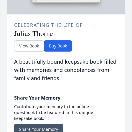
CELEBRATING THE LIFE OF
Julius Thorne
View Book
Buy Book
A beautifully bound keepsake book filled
with memories and condolences from
family and friends.
Share Your Memory
Contribute your memory to the online
guestbook to be featured in this unique
keepsake book.
Share Your Memory