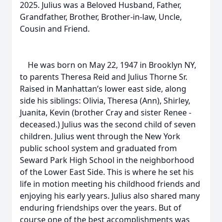
2025. Julius was a Beloved Husband, Father,
Grandfather, Brother, Brother-in-law, Uncle,
Cousin and Friend.
He was born on May 22, 1947 in Brooklyn NY,
to parents Theresa Reid and Julius Thorne Sr.
Raised in Manhattan’s lower east side, along
side his siblings: Olivia, Theresa (Ann), Shirley,
Juanita, Kevin (brother Cray and sister Renee -
deceased.) Julius was the second child of seven
children. Julius went through the New York
public school system and graduated from
Seward Park High School in the neighborhood
of the Lower East Side. This is where he set his
life in motion meeting his childhood friends and
enjoying his early years. Julius also shared many
enduring friendships over the years. But of
course one of the best accomplishments was