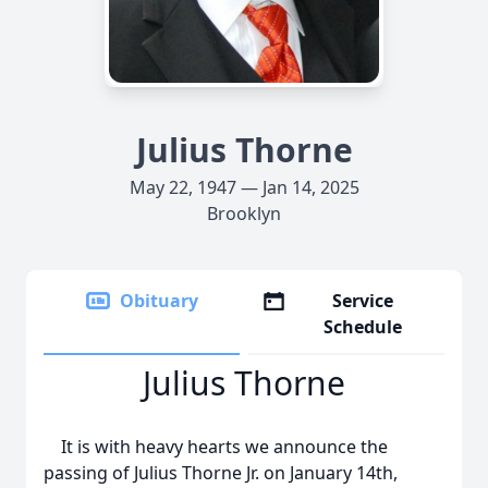
Julius Thorne
May 22, 1947 — Jan 14, 2025
Brooklyn
Obituary
Service
Schedule
Julius Thorne
It is with heavy hearts we announce the
passing of Julius Thorne Jr. on January 14th,