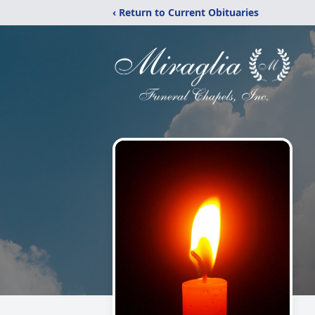
‹ Return to Current Obituaries