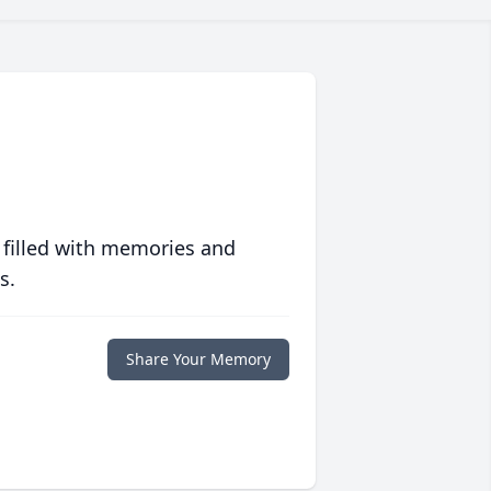
 filled with memories and
s.
Share Your Memory