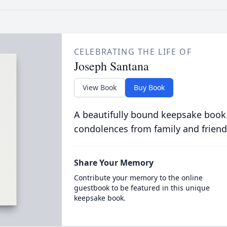
CELEBRATING THE LIFE OF
Joseph Santana
View Book
Buy Book
A beautifully bound keepsake book
condolences from family and friend
Share Your Memory
Contribute your memory to the online
guestbook to be featured in this unique
keepsake book.