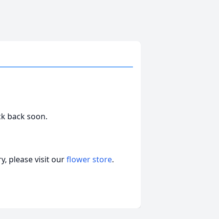
ck back soon.
, please visit our
flower store
.