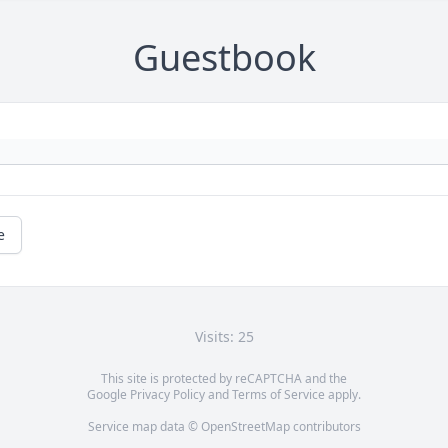
Guestbook
e
Visits: 25
This site is protected by reCAPTCHA and the
Google
Privacy Policy
and
Terms of Service
apply.
Service map data ©
OpenStreetMap
contributors