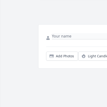
Add Photos
Light Candl