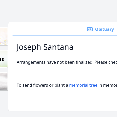
Obituary
Joseph Santana
es
Arrangements have not been finalized, Please che
To send flowers or plant a
memorial tree
in memory