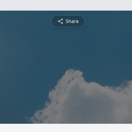
Share