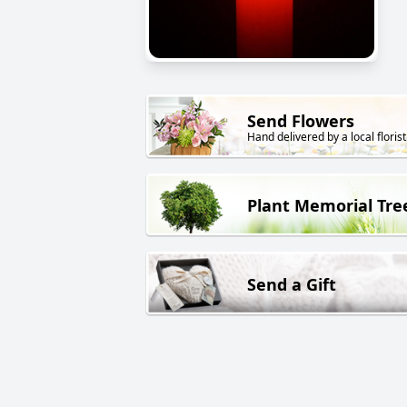
Send Flowers
Hand delivered by a local florist
Plant Memorial Tre
Send a Gift