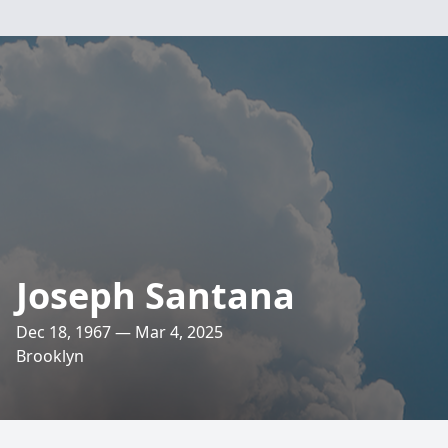
Joseph Santana
Dec 18, 1967 — Mar 4, 2025
Brooklyn