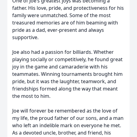
One of Joe’s greatest joys was becoming a
father. His love, pride, and protectiveness for his
family were unmatched. Some of the most
treasured memories are of him beaming with
pride as a dad, ever-present and always
supportive.
Joe also had a passion for billiards. Whether
playing socially or competitively, he found great
joy in the game and camaraderie with his
teammates. Winning tournaments brought him
pride, but it was the laughter, teamwork, and
friendships formed along the way that meant
the most to him.
Joe will forever be remembered as the love of
my life, the proud father of our sons, and a man
who left an indelible mark on everyone he met.
As a devoted uncle, brother, and friend, his