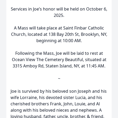
Services in Joe’s honor will be held on October 6,
2025.
A Mass will take place at Saint Finbar Catholic
Church, located at 138 Bay 20th St, Brooklyn, NY,
beginning at 10:00 AM.
Following the Mass, Joe will be laid to rest at
Ocean View The Cemetery Beautiful, situated at
3315 Amboy Rd, Staten Island, NY, at 11:45 AM.
~
Joe is survived by his beloved son Joseph and his
wife Lorraine, his devoted sister Lucia, and his
cherished brothers Frank, John, Louie, and Al
along with his beloved nieces and nephews. A
loving husband, father, uncle, brother, & friend,