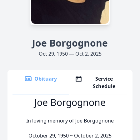
Joe Borgognone
Oct 29, 1950 — Oct 2, 2025
Obituary
Service
Schedule
Joe Borgognone
In loving memory of Joe Borgognone
October 29, 1950 ~ October 2, 2025