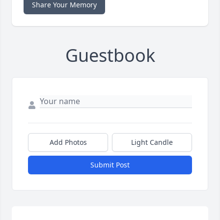
Share Your Memory
Guestbook
Add Photos
Light Candle
Submit Post