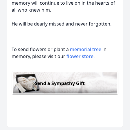
memory will continue to live on in the hearts of
all who knew him.
He will be dearly missed and never forgotten.
To send flowers or plant a
memorial tree
in
memory, please visit our
flower store
.
Send a Sympathy Gift