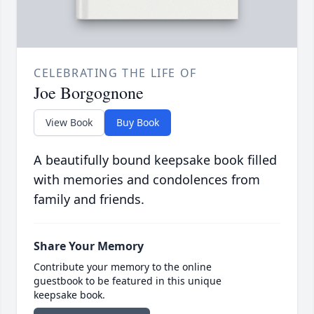
CELEBRATING THE LIFE OF
Joe Borgognone
View Book
Buy Book
A beautifully bound keepsake book filled
with memories and condolences from
family and friends.
Share Your Memory
Contribute your memory to the online
guestbook to be featured in this unique
keepsake book.