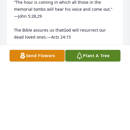
“The hour is coming in which all those in the 
memorial tombs will hear his voice and come out.”​
—John 5:28,29

The Bible assures us thatGod will resurrect our 
dead loved ones.​—Acts 24:15

He longs to bring them back to life.​—Job 14:13-15
Send Flowers
Plant A Tree
ALBERTO ROSA
Apr 28, 2026
Joe was the best son in law his 
mother in had alzhimers disease and 
he get her a special recliner and 
hospital bed and all her medical 
things she needed to keep living home with her son 