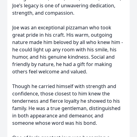
Joe’s legacy is one of unwavering dedication,
strength, and compassion.
Joe was an exceptional pizzaman who took
great pride in his craft. His warm, outgoing
nature made him beloved by all who knew him -
he could light up any room with his smile, his
humor, and his genuine kindness. Social and
friendly by nature, he had a gift for making
others feel welcome and valued.
Though he carried himself with strength and
confidence, those closest to him knew the
tenderness and fierce loyalty he showed to his
family. He was a true gentleman, distinguished
in both appearance and demeanor, and
someone whose word was his bond.