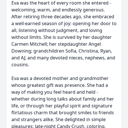
Eva was the heart of every room she entered -
welcoming, warm, and endlessly generous.
After retiring three decades ago, she embraced
a well-earned season of joy: opening her door to
all, listening without judgment, and loving
without limits. She is survived by her daughter
Carmen Mitchell; her stepdaughter Angel
Downing; grandchildren Sofia, Christina, Ryan,
and AJ; and many devoted nieces, nephews, and
cousins.
Eva was a devoted mother and grandmother
whose greatest gift was presence. She had a
way of making you feel heard and held -
whether during long talks about family and her
life, or through her playful spirit and signature
flirtatious charm that brought smiles to friends
and strangers alike. She delighted in simple
pleasures: late-night Candy Crush, coloring,