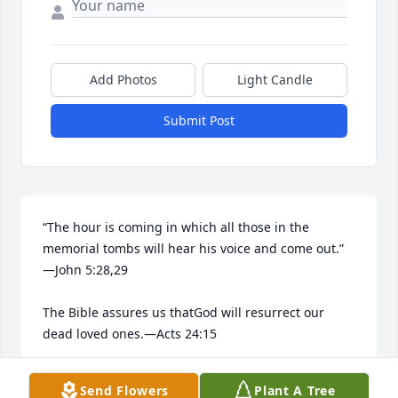
Add Photos
Light Candle
Submit Post
“The hour is coming in which all those in the 
memorial tombs will hear his voice and come out.”​
—John 5:28,29

The Bible assures us thatGod will resurrect our 
dead loved ones.​—Acts 24:15

He longs to bring them back to life.​—Job 14:13-15
Send Flowers
Plant A Tree