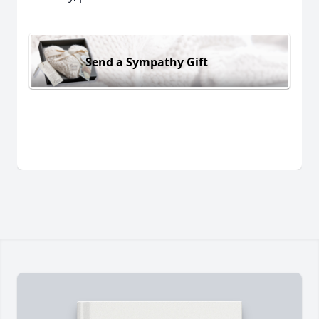
Send a Sympathy Gift