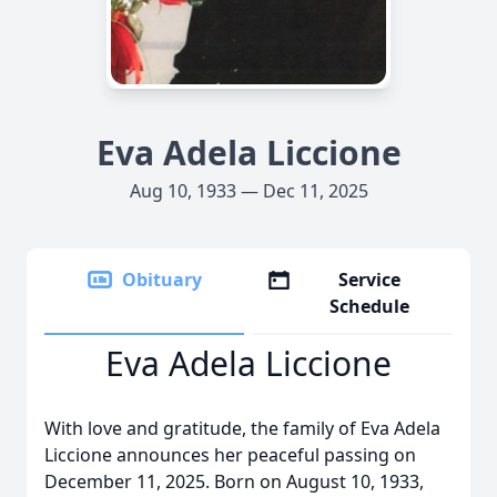
Eva Adela Liccione
Aug 10, 1933 — Dec 11, 2025
Obituary
Service
Schedule
Eva Adela Liccione
With love and gratitude, the family of Eva Adela
Liccione announces her peaceful passing on
December 11, 2025. Born on August 10, 1933,