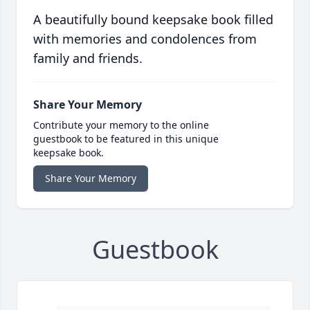
A beautifully bound keepsake book filled
with memories and condolences from
family and friends.
Share Your Memory
Contribute your memory to the online
guestbook to be featured in this unique
keepsake book.
Share Your Memory
Guestbook