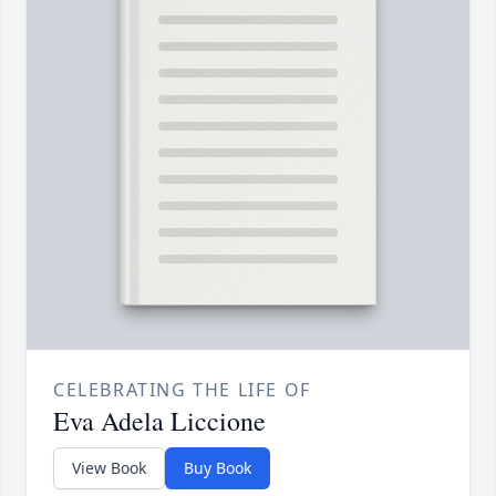
CELEBRATING THE LIFE OF
Eva Adela Liccione
View Book
Buy Book