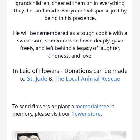
grandchildren, cheered them on in everything
they did, and made everyone feel special just by
being in his presence.
He will be remembered as a tough cookie with a
sweet soul, someone who loved deeply, gave
freely, and left behind a legacy of laughter,
kindness, and love.
In Leiu of Flowers - Donations can be made
to
St. Jude
&
The Local Animal Rescue
To send flowers or plant a
memorial tree
in
memory, please visit our
flower store
.