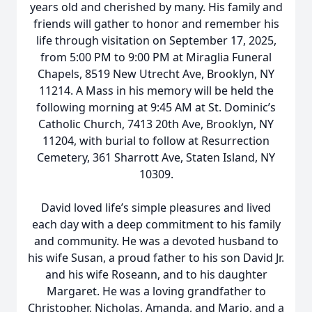
years old and cherished by many. His family and
friends will gather to honor and remember his
life through visitation on September 17, 2025,
from 5:00 PM to 9:00 PM at Miraglia Funeral
Chapels, 8519 New Utrecht Ave, Brooklyn, NY
11214. A Mass in his memory will be held the
following morning at 9:45 AM at St. Dominic’s
Catholic Church, 7413 20th Ave, Brooklyn, NY
11204, with burial to follow at Resurrection
Cemetery, 361 Sharrott Ave, Staten Island, NY
10309.
David loved life’s simple pleasures and lived
each day with a deep commitment to his family
and community. He was a devoted husband to
his wife Susan, a proud father to his son David Jr.
and his wife Roseann, and to his daughter
Margaret. He was a loving grandfather to
Christopher, Nicholas, Amanda, and Mario, and a