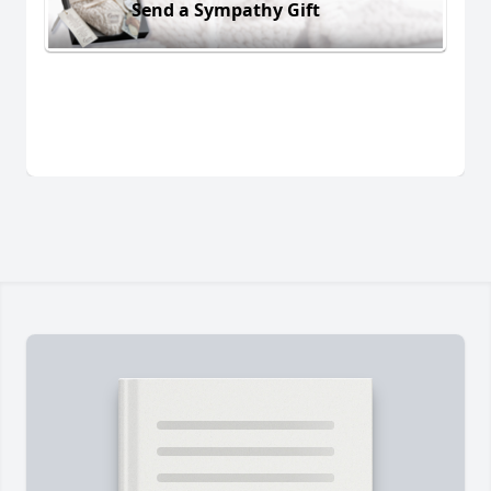
Send a Sympathy Gift