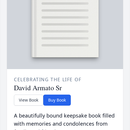
CELEBRATING THE LIFE OF
David Armato Sr
View Book
Buy Book
A beautifully bound keepsake book filled
with memories and condolences from