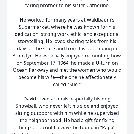
caring brother to his sister Catherine.
He worked for many years at Waldbaum’s
Supermarket, where he was known for his
dedication, strong work ethic, and exceptional
storytelling. He loved sharing tales from his
days at the store and from his upbringing in
Brooklyn. He especially enjoyed recounting how,
on September 17, 1964, he made a U-turn on
Ocean Parkway and met the woman who would
become his wife—the one he affectionately
called "Sue."
David loved animals, especially his dog
Snowball, who never left his side and enjoyed
sitting outdoors with him while he supervised
the neighborhood. He had a gift for fixing
things and could always be found in “Papa’s