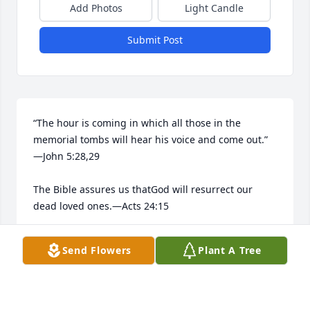
Add Photos
Light Candle
Submit Post
“The hour is coming in which all those in the 
memorial tombs will hear his voice and come out.”​
—John 5:28,29

The Bible assures us thatGod will resurrect our 
dead loved ones.​—Acts 24:15

He longs to bring them back to life.​—Job 14:13-15
Send Flowers
Plant A Tree
ALBERTO ROSA
Apr 28, 2026