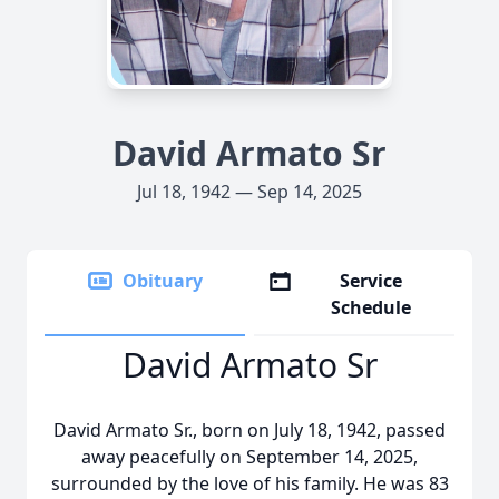
David Armato Sr
Jul 18, 1942 — Sep 14, 2025
Obituary
Service
Schedule
David Armato Sr
David Armato Sr., born on July 18, 1942, passed
away peacefully on September 14, 2025,
surrounded by the love of his family. He was 83