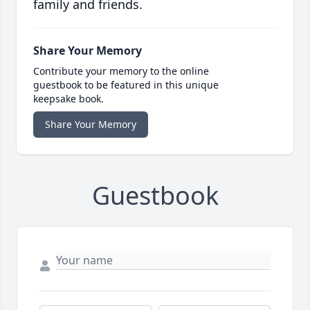
family and friends.
Share Your Memory
Contribute your memory to the online
guestbook to be featured in this unique
keepsake book.
Share Your Memory
Guestbook