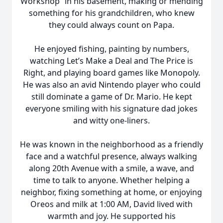
Workshop” in his basement, making or mending
something for his grandchildren, who knew
they could always count on Papa.
He enjoyed fishing, painting by numbers,
watching Let’s Make a Deal and The Price is
Right, and playing board games like Monopoly.
He was also an avid Nintendo player who could
still dominate a game of Dr. Mario. He kept
everyone smiling with his signature dad jokes
and witty one-liners.
He was known in the neighborhood as a friendly
face and a watchful presence, always walking
along 20th Avenue with a smile, a wave, and
time to talk to anyone. Whether helping a
neighbor, fixing something at home, or enjoying
Oreos and milk at 1:00 AM, David lived with
warmth and joy. He supported his