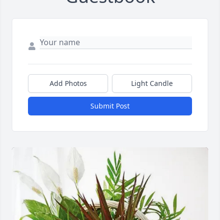
Add Photos
Light Candle
Submit Post