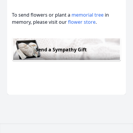
To send flowers or plant a
memorial tree
in
memory, please visit our
flower store
.
Send a Sympathy Gift