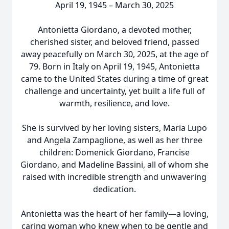
April 19, 1945 – March 30, 2025
Antonietta Giordano, a devoted mother,
cherished sister, and beloved friend, passed
away peacefully on March 30, 2025, at the age of
79. Born in Italy on April 19, 1945, Antonietta
came to the United States during a time of great
challenge and uncertainty, yet built a life full of
warmth, resilience, and love.
She is survived by her loving sisters, Maria Lupo
and Angela Zampaglione, as well as her three
children: Domenick Giordano, Francise
Giordano, and Madeline Bassini, all of whom she
raised with incredible strength and unwavering
dedication.
Antonietta was the heart of her family—a loving,
caring woman who knew when to be gentle and