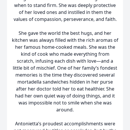
when to stand firm. She was deeply protective
of her loved ones and instilled in them the
values of compassion, perseverance, and faith.
She gave the world the best hugs, and her
kitchen was always filled with the rich aromas of
her famous home-cooked meals. She was the
kind of cook who made everything from
scratch, infusing each dish with love—and a
little bit of mischief. One of her family’s fondest
memories is the time they discovered several
mortadella sandwiches hidden in her purse
after her doctor told her to eat healthier. She
had her own quiet way of doing things, and it
was impossible not to smile when she was
around.
Antonietta’s proudest accomplishments were