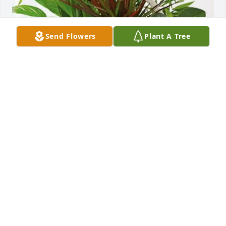
Send Flowers
Plant A Tree
Jack McNally has purchased Sympathy Garden for 
Antonietta Giordano
JACK MCNALLY
Apr 03, 2025
We send Maria and her family our deepest 
sympathies on the passing of Antoinette.

May she Rest in Peace in her eternal reward.