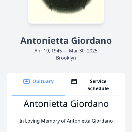
Antonietta Giordano
Apr 19, 1945 — Mar 30, 2025
Brooklyn
Obituary
Service
Schedule
Antonietta Giordano
In Loving Memory of Antonietta Giordano