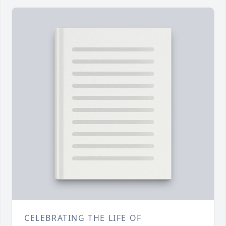
CELEBRATING THE LIFE OF