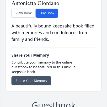
Antonietta Giordano
View Book
Buy Book
A beautifully bound keepsake book filled
with memories and condolences from
family and friends.
Share Your Memory
Contribute your memory to the online
guestbook to be featured in this unique
keepsake book.
Share Your Memory
Guestbook