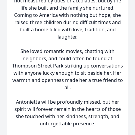
not measured by titles or accolades, but by the
life she built and the family she nurtured.
Coming to America with nothing but hope, she
raised three children during difficult times and
built a home filled with love, tradition, and
laughter.
She loved romantic movies, chatting with
neighbors, and could often be found at
Thompson Street Park striking up conversations
with anyone lucky enough to sit beside her. Her
warmth and openness made her a true friend to
all.
Antonietta will be profoundly missed, but her
spirit will forever remain in the hearts of those
she touched with her kindness, strength, and
unforgettable presence.